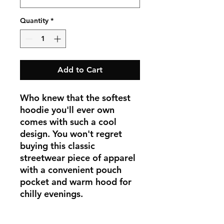
Quantity
*
Add to Cart
Who knew that the softest 
hoodie you'll ever own 
comes with such a cool 
design. You won't regret 
buying this classic 
streetwear piece of apparel 
with a convenient pouch 
pocket and warm hood for 
chilly evenings.
• 100% cotton face