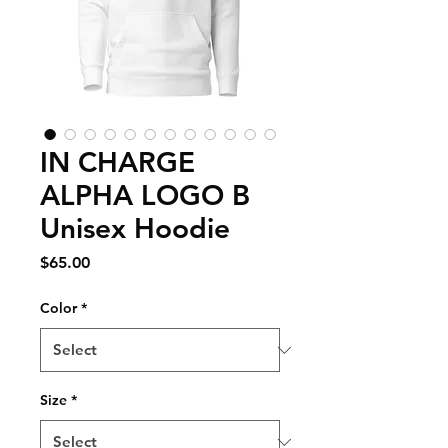
IN CHARGE
ALPHA LOGO B
Unisex Hoodie
Price
$65.00
Color
*
Size
*